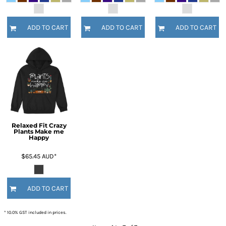
ADD TO CART
ADD TO CART
ADD TO CART
Relaxed Fit Crazy
Plants Make me
Happy
$65.45
AUD
*
ADD TO CART
* 10.0% GST included in prices.