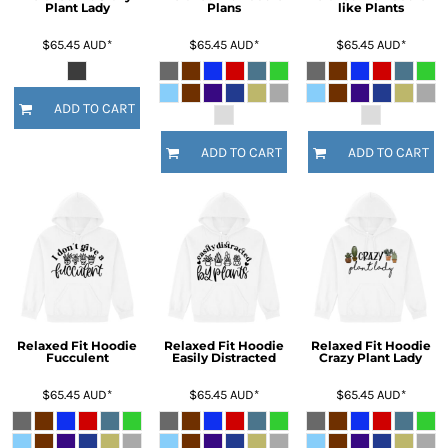
Plant Lady
Plans
like Plants
$65.45
AUD
*
$65.45
AUD
*
$65.45
AUD
*
ADD TO CART
ADD TO CART
ADD TO CART
Relaxed Fit Hoodie
Relaxed Fit Hoodie
Relaxed Fit Hoodie
Fucculent
Easily Distracted
Crazy Plant Lady
$65.45
AUD
*
$65.45
AUD
*
$65.45
AUD
*