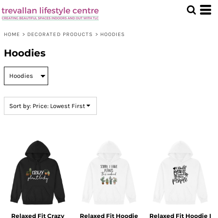
Default
Price: Lowest First
HOME
>
DECORATED PRODUCTS
>
HOODIES
Price: Highest First
Hoodies
Date Added
Sort by: Price: Lowest First
Relaxed Fit Crazy
Relaxed Fit Hoodie
Relaxed Fit Hoodie I