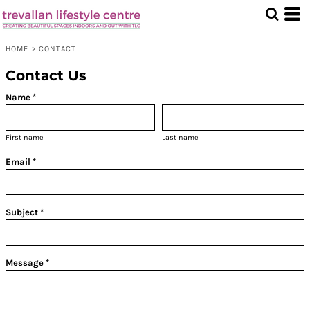
HOME
>
CONTACT
Contact Us
Name *
First name
Last name
Email *
Subject *
Message *