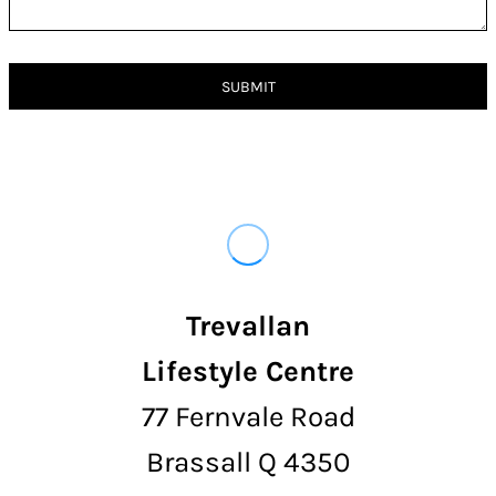
SUBMIT
Trevallan
Lifestyle Centre
77 Fernvale Road
Brassall Q 4350