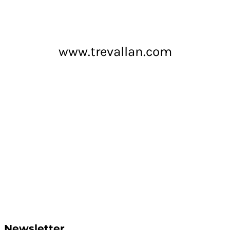
www.trevallan.com
Newsletter